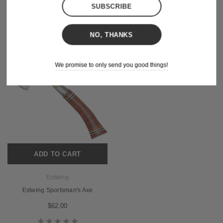
$71.00
$71.00
NO, THANKS
We promise to only send you good things!
ADD TO CART
Estwing
Estwing Sportsman's Axe
$62.00