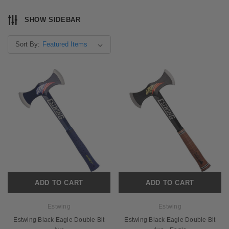
SHOW SIDEBAR
Sort By:
ADD TO CART
ADD TO CART
Estwing
Estwing
Estwing Black Eagle Double Bit
Estwing Black Eagle Double Bit