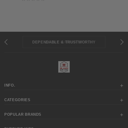
DEPENDABLE & TRUSTWORTHY
REPAIRS & SHARPENING
30-DAY WARRANTY
INFO.
CATEGORIES
POPULAR BRANDS