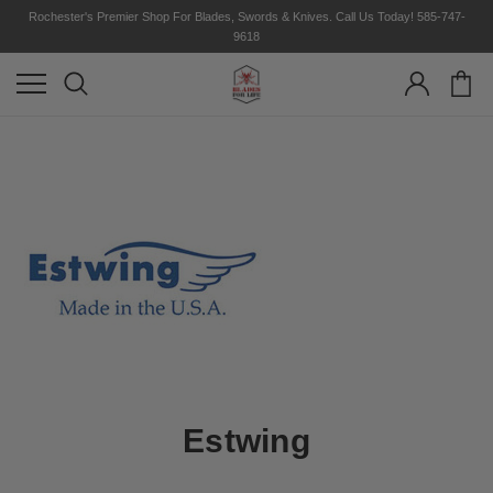
Rochester's Premier Shop For Blades, Swords & Knives. Call Us Today! 585-747-
9618
Estwing