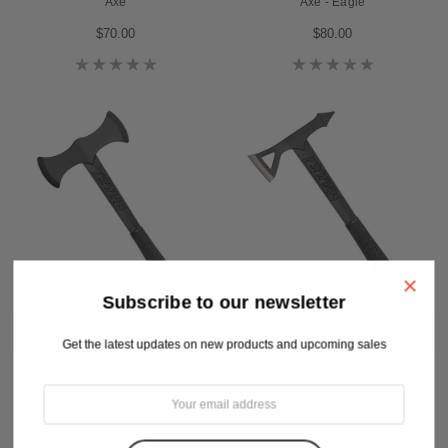
Axe
Axe - Eagle
$70.00
$80.00
×
Subscribe to our newsletter
ADD TO CART
ADD TO CART
Get the latest updates on new products and upcoming sales
Estwing
Estwing
Estwing Black Eagle Double Bit
Estwing Black Eagle Tomahawk
Axe All Black
Axe Cutout