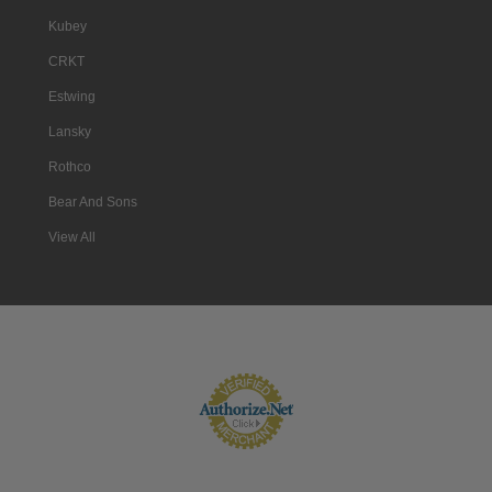
Kubey
CRKT
Estwing
Lansky
Rothco
Bear And Sons
View All