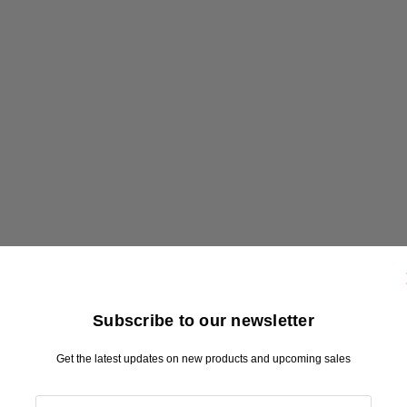
Subscribe to our newsletter
Get the latest updates on new products and upcoming sales