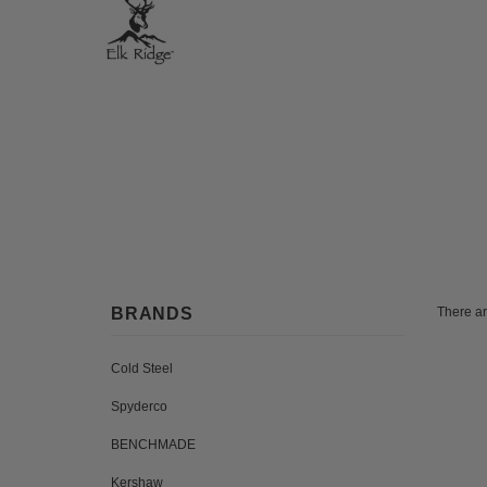
BRANDS
There ar
Cold Steel
Spyderco
BENCHMADE
Kershaw