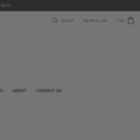
7-9618
Search
My Wish Lists
Cart
NS
ABOUT
CONTACT US