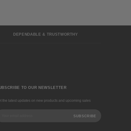
DEPENDABLE & TRUSTWORTHY
UBSCRIBE TO OUR NEWSLETTER
t the latest updates on new products and upcoming sales
ail
dress