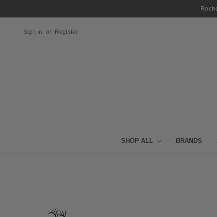
Roche
Sign In
or
Register
SHOP ALL
BRANDS