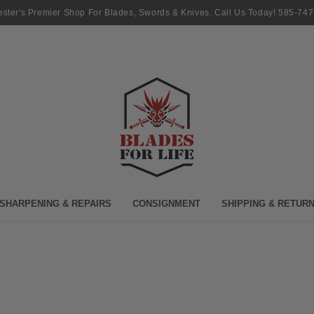
ster's Premier Shop For Blades, Swords & Knives. Call Us Today! 585-74
SHARPENING & REPAIRS
CONSIGNMENT
SHIPPING & RETUR