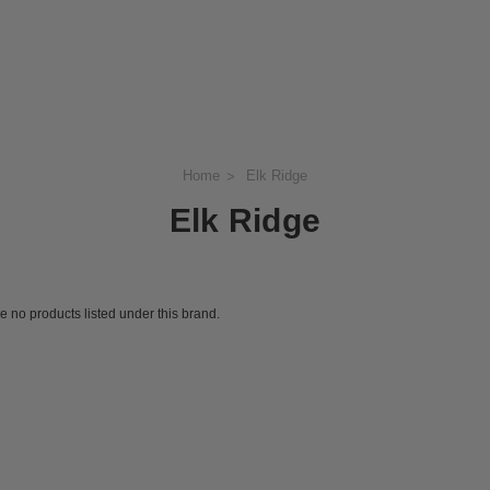
Home
Elk Ridge
Elk Ridge
e no products listed under this brand.