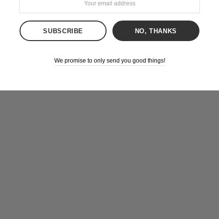
NO, THANKS
We promise to only send you good things!