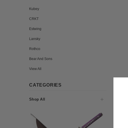
Kubey
CRKT
Estwing
Lansky
Rothco
Bear And Sons
View All
CATEGORIES
Shop All