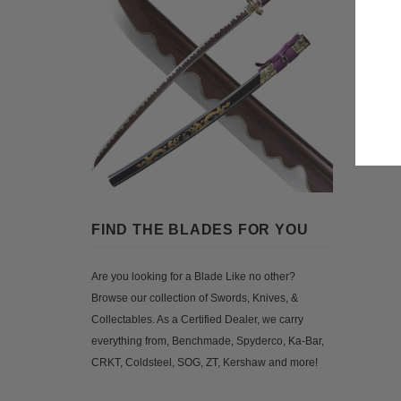
FIND THE BLADES FOR YOU
Are you looking for a Blade Like no other?
Browse our collection of Swords, Knives, &
Collectables. As a Certified Dealer, we carry
everything from, Benchmade, Spyderco, Ka-Bar,
CRKT, Coldsteel, SOG, ZT, Kershaw and more!