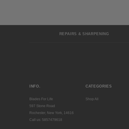
REPAIRS & SHARPENING
INFO.
CATEGORIES
Blades For Life
Shop All
597 Stone Road
Rochester, New York, 14616
Call us: 5857479618