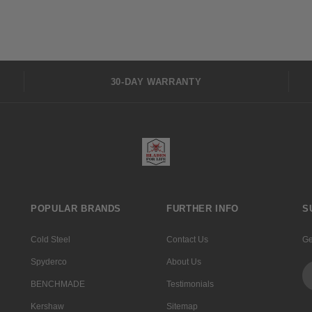
30-DAY WARRANTY
POPULAR BRANDS
FURTHER INFO
S
Cold Steel
Contact Us
Ge
Spyderco
About Us
Em
Ad
BENCHMADE
Testimonials
Kershaw
Sitemap