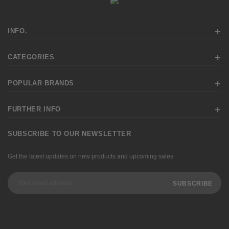
INFO.
CATEGORIES
POPULAR BRANDS
FURTHER INFO
SUBSCRIBE TO OUR NEWSLETTER
Get the latest updates on new products and upcoming sales
Email
Address