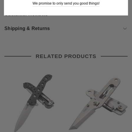
We promise to only send you good things!
Customer Reviews
Shipping & Returns
RELATED PRODUCTS