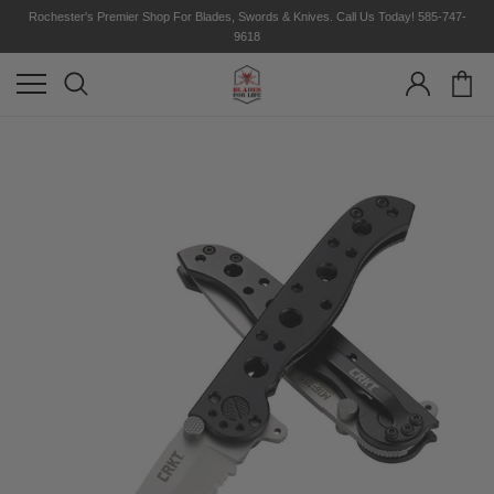
Rochester's Premier Shop For Blades, Swords & Knives. Call Us Today! 585-747-
9618