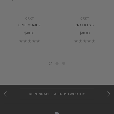
CRKT
CRKT
CRKT M16-01Z
CRKT K.I.S.S.
$48.00
$40.00
DEPENDABLE & TRUSTWORTHY
REPAIRS & SHARPENING
30-DAY WARRANTY