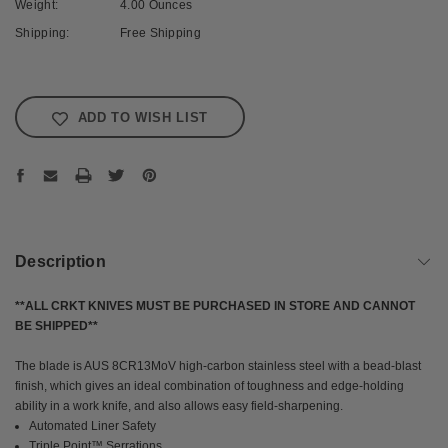
Weight:
4.00 Ounces
Shipping:
Free Shipping
Current
Stock:
ADD TO WISH LIST
Description
**ALL CRKT KNIVES MUST BE PURCHASED IN STORE AND CANNOT
BE SHIPPED**
The blade is AUS 8CR13MoV high-carbon stainless steel with a bead-blast
finish, which gives an ideal combination of toughness and edge-holding
ability in a work knife, and also allows easy field-sharpening.
Automated Liner Safety
Triple Point™ Serrations