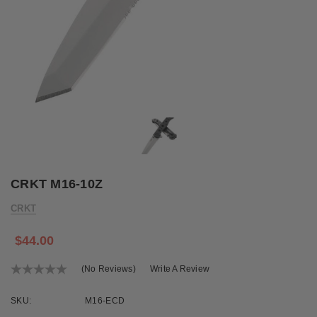
CRKT M16-10Z
CRKT
$44.00
(No Reviews)
Write A Review
SKU:
M16-ECD